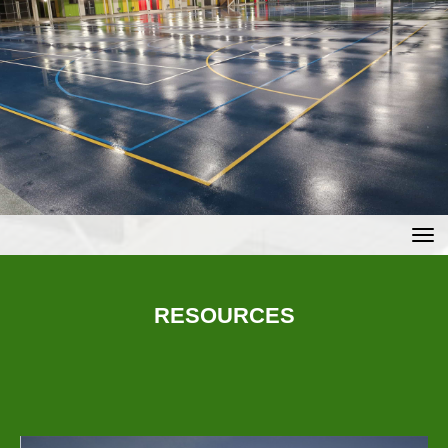
Toggle
RESOURCES