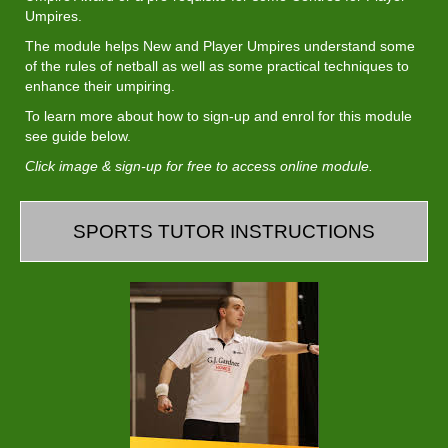
Umpires.
The module helps New and Player Umpires understand some
of the rules of netball as well as some practical techniques to
enhance their umpiring.​​​​​​​
To learn more about how to sign-up and enrol for this module
see guide below.
Click image & sign-up for free to access online module.
SPORTS TUTOR INSTRUCTIONS