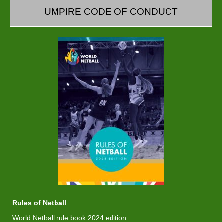
UMPIRE CODE OF CONDUCT
Rules of Netball
World Netball rule book 2024 edition.