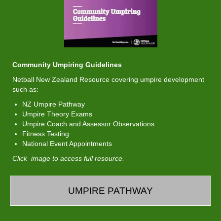
Community Umpiring Guidelines
Netball New Zealand Resource covering umpire development
such as:
NZ Umpire Pathway
Umpire Theory Exams
Umpire Coach and Assessor Observations
Fitness Testing
National Event Appointments
Click image to access full resource.
UMPIRE PATHWAY