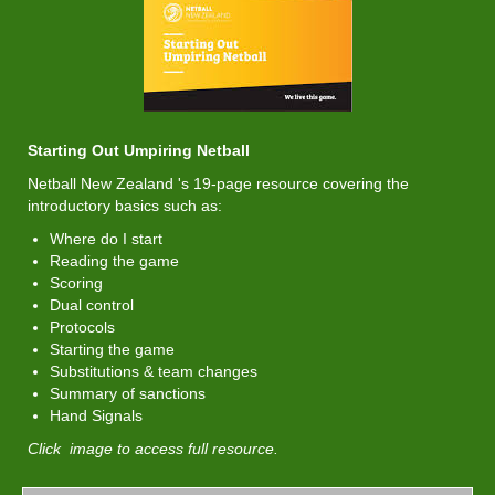
​​​​​​​Starting Out Umpiring Netball
Netball New Zealand 's 19-page resource covering the
introductory basics such as:
Where do I start
Reading the game
Scoring
Dual control
Protocols
Starting the game
Substitutions & team changes
Summary of sanctions
Hand Signals
Click image to access full resource.