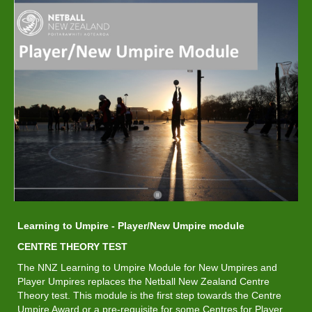
Learning to Umpire - Player/New Umpire module
​​​​​​​CENTRE THEORY TEST
The NNZ Learning to Umpire Module for New Umpires and
Player Umpires replaces the Netball New Zealand Centre
Theory test. This module is the first step towards the Centre
Umpire Award or a pre-requisite for some Centres for Player