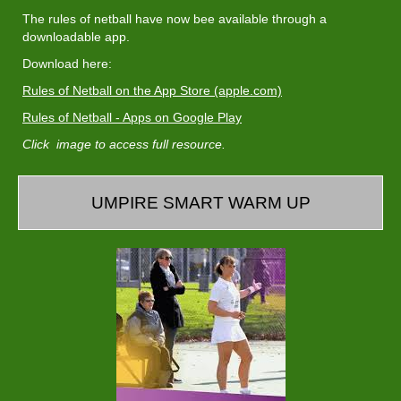
The rules of netball have now bee available through a
downloadable app.
Download here:
Rules of Netball on the App Store (apple.com)
Rules of Netball - Apps on Google Play
Click image to access full resource.
UMPIRE SMART WARM UP