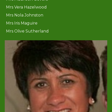
Mrs Vera Hazelwood
Mrs Nola Johnston
Mrs Iris Maguire
Mrs Olive Sutherland