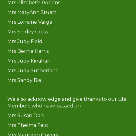
Mrs Elizabeth Robens
Mrs MaryAnn Stuart
​​​​​​​Mrs Lorraine Varga
Mrs Shirley Cross
Mrs Judy Field
Mrs Bernie Harris
Mrs Judy Kinahan
Mrs Judy Sutherland
Mrs Sandy Biel
We also acknowledge and give thanks to our Life
Members who have passed on:
Mrs Susan Don
Mrs Thelma Feist
Mrs Maureen Govers