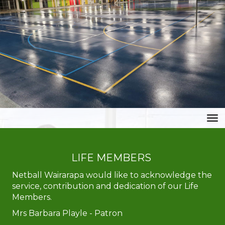
Toggle
LIFE MEMBERS
Netball Wairarapa would like to acknowledge the
service, contribution and dedication of our Life
Members.
Mrs ​​​​​​​Barbara Playle - Patron