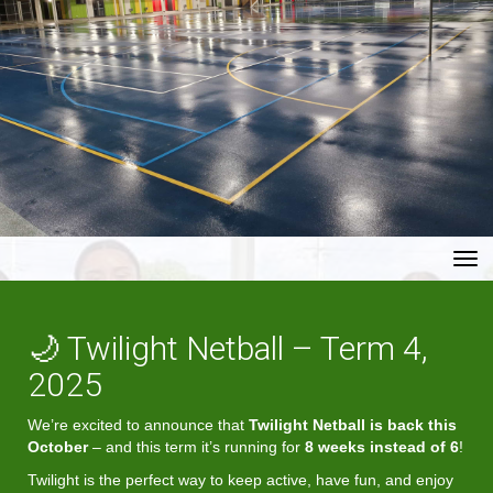
Toggle
🌙 Twilight Netball – Term 4,
2025
We’re excited to announce that
Twilight Netball is back this
October
– and this term it’s running for
8 weeks instead of 6
!
Twilight is the perfect way to keep active, have fun, and enjoy