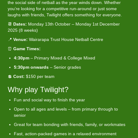
the social side of netball as the year winds down. Whether
you’re looking for a competitive run-around or just some
laughs with friends, Twilight offers something for everyone.
📆
Dates:
Monday 13th October – Monday 1st December
2025 (8 weeks)
📍
Venue:
Wairarapa Trust House Netball Centre
⏰
Game Times:
4:30pm
– Primary Mixed & College Mixed
5:30pm onwards
– Senior grades
💲
Cost:
$150 per team
Why play Twilight?
Fun and social way to finish the year
Open to all ages and levels – from primary through to
senior
Great for team bonding with friends, family, or workmates
Fast, action-packed games in a relaxed environment