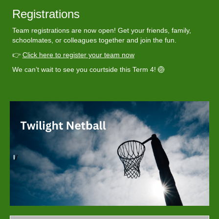
Registrations
Team registrations are now open! Get your friends, family,
schoolmates, or colleagues together and join the fun.
👉
Click here to register your team now
We can’t wait to see you courtside this Term 4! 🏐