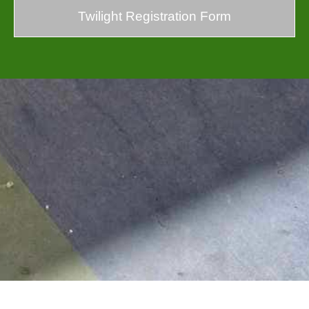
Twilight Registration Form