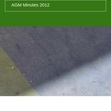
AGM Minutes 2012