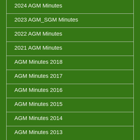
2024 AGM Minutes
2023 AGM_SGM Minutes
2022 AGM Minutes
2021 AGM Minutes
AGM Minutes 2018
AGM Minutes 2017
AGM Minutes 2016
AGM Minutes 2015
AGM Minutes 2014
AGM Minutes 2013