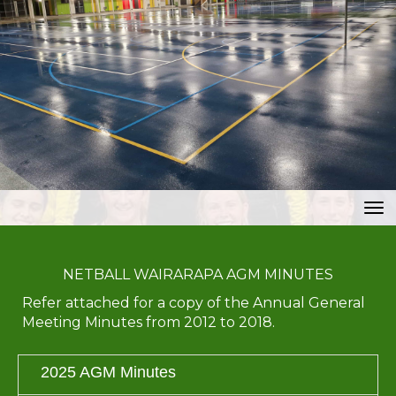
Toggle
NETBALL WAIRARAPA AGM MINUTES
Refer attached for a copy of the Annual General
Meeting Minutes from 2012 to 2018.
2025 AGM Minutes