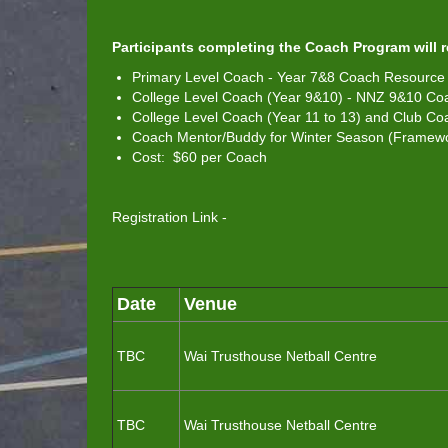
Participants completing the Coach Program will 
Primary Level Coach - Year 7&8 Coach Resource 
College Level Coach (Year 9&10) - NNZ 9&10 Co
College Level Coach (Year 11 to 13) and Club 
Coach Mentor/Buddy for Winter Season (Framewor
Cost: $60 per Coach
Registration Link -
Date
Venue
TBC
Wai Trusthouse Netball Centre
TBC
Wai Trusthouse Netball Centre