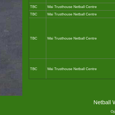
TBC
Wai Trusthouse Netball Centre
TBC
Wai Trusthouse Netball Centre
TBC
Wai Trusthouse Netball Centre
TBC
Wai Trusthouse Netball Centre
Netball 
Op