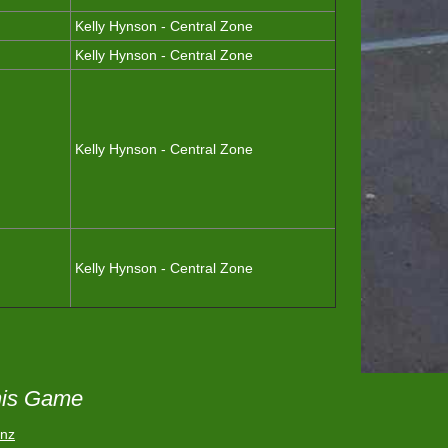
Kelly Hynson - Central Zone
Kelly Hynson - Central Zone
Kelly Hynson - Central Zone
Kelly Hynson - Central Zone
his Game
.nz