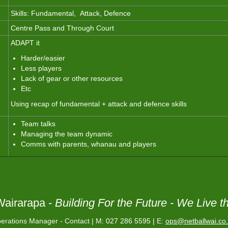
Skills: Fundamental, Attack, Defence
Centre Pass and Through Court
ADAPT it
Harder/easier
Less players
Lack of gear or other resources
Etc
Using recap of fundamental + attack and defence skills
Team talks
Managing the team dynamic
Comms with parents, whanau and players
Wairarapa -
Building For the Future -
We Live t
erations Manager - Contact | M:
027 286 5595 |
E:
ops@netballwai.co