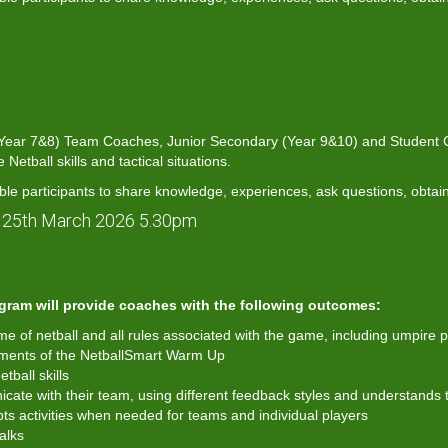
 (Year 7&8) Team Coaches, Junior Secondary (Year 9&10) and Student Co
etball skills and tactical situations.
ble participants to share knowledge, experiences, ask questions, obtai
 25th March 2026 5.30pm
gram will provide coaches with the following outcomes:
 of netball and all rules associated with the game, including umpire p
ements of the NetballSmart Warm Up
ball skills
ate with their team, using different feedback styles and understands t
ts activities when needed for teams and individual players
alks