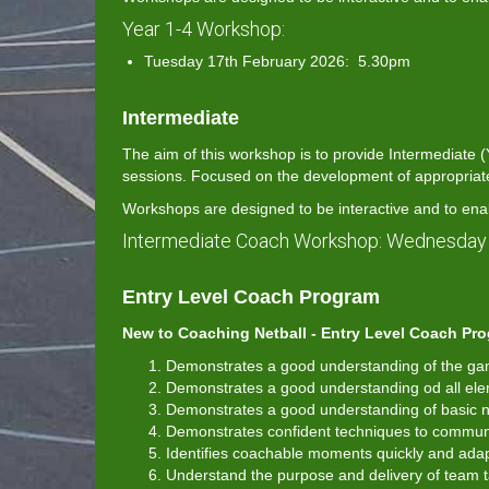
Year 1-4 Workshop:
Tuesday 17th February 2026: 5.30pm
Intermediate
The aim of this workshop is to provide Intermediate
sessions. Focused on the development of appropriate N
Workshops are designed to be interactive and to ena
Intermediate Coach Workshop: Wednesday
Entry Level Coach Program
New to Coaching Netball - Entry Level Coach Pro
Demonstrates a good understanding of the game
Demonstrates a good understanding od all el
Demonstrates a good understanding of basic net
Demonstrates confident techniques to communic
Identifies coachable moments quickly and adap
Understand the purpose and delivery of team t