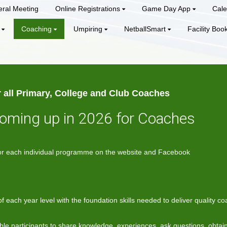
ral Meeting
Online Registrations
Game Day App
Cale
Coaching
Umpiring
NetballSmart
Facility Boo
 all Primary, College and Club Coaches
coming up in 2026 for Coaches
e for each individual programme on the website and Facebook
 each year level with the foundation skills needed to deliver quality 
ble participants to share knowledge, experiences, ask questions, obtai