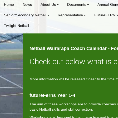
Home
News
About Us
Documents
Annual Gene
Senior/Secondary Netball
Representative
FutureFERNS
Twilight Netball
Netball Wairarapa Coach Calendar - For
Check out below what is 
More information will be released closer to the tim
futureFerns Year 1-4
The aim of these workshops are to provide coaches of
basic Netball skills and skill correction.
Workshops are designed to be interactive and to ena