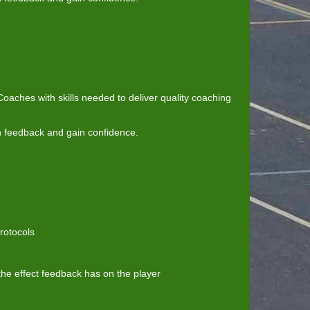
aches with skills needed to deliver quality coaching
n feedback and gain confidence.
rotocols
he effect feedback has on the player