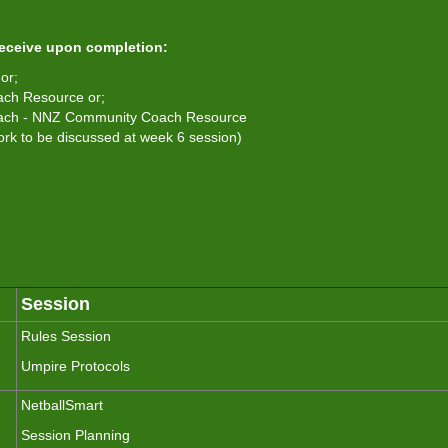
receive upon completion:
or;
ach Resource or;
Coach - NNZ Community Coach Resource
k to be discussed at week 6 session)
Session
Rules Session
Umpire Protocols
NetballSmart
Session Planning