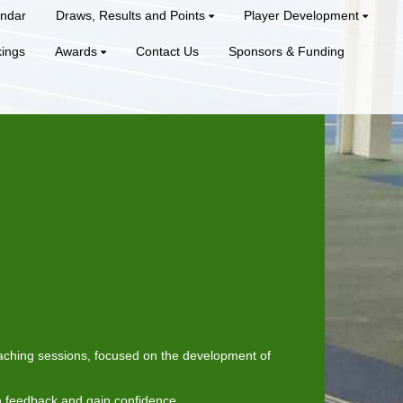
ndar
Draws, Results and Points
Player Development
kings
Awards
Contact Us
Sponsors & Funding
coaching sessions, focused on the development of
n feedback and gain confidence.