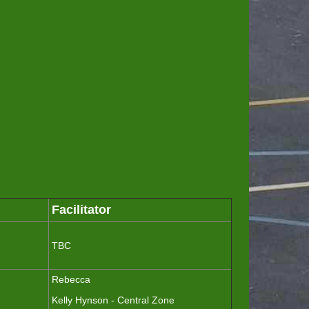
Facilitator
TBC
Rebecca
Kelly Hynson - Central Zone